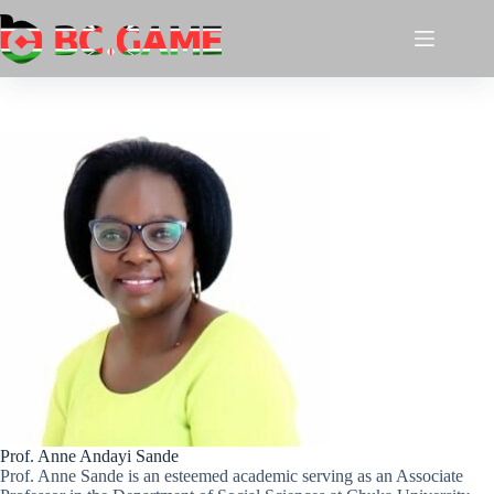
Skip
to
content
Prof. Anne Andayi Sande
Prof. Anne Sande is an esteemed academic serving as an Associate