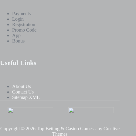
Payments
Login
Registration
Promo Code
App
Bonus
Useful Links
About Us
Contact Us
Sitemap XML
Copyright © 2026 Top Betting & Casino Games - by
Creative
Themes