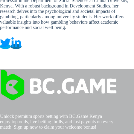
Professor in the Department of Social Sciences at Chuka University,
Kenya. With a robust background in Development Studies, her
research delves into the psychological and societal impacts of
gambling, particularly among university students. Her work offers
valuable insights into how gambling behaviors affect academic
performance and social well-being.
Unlock premium sports betting with BC.Game Kenya —
enjoy top odds, live betting thrills, and fast payouts on every
match. Sign up now to claim your welcome bonus!